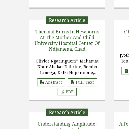
Research Article
Thermal Burns In Newborns
Ob
At The Mother And Child
University Hospital Center Of
Ndjamena, Chad
Jyot
Olivier Ngaringuem*, Mahamat
Ten
Nour Abakar Djibrine, Bembo
Lamega, Kalki Ndjiannone,
Hortebaye
Abstract
Full-Text
PDF
Research Article
Understanding Amplitude-
A F