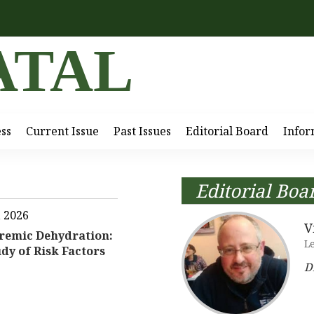
ATAL
ess
Current Issue
Past Issues
Editorial Board
Infor
Editorial Boa
, 2026
V
remic Dehydration:
L
dy of Risk Factors
D