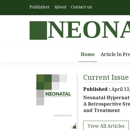
Publisher
About
Contact us
NEON
Home
Article In Pr
Current Issue
Published :
April 13
Neonatal Hypernat
A Retrospective Stu
and Treatment
View All Articles