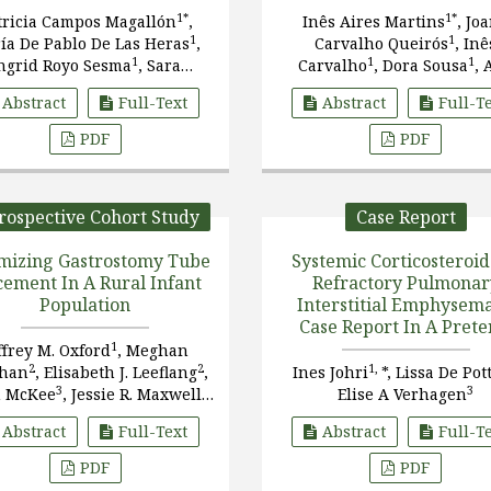
1*
1*
tricia Campos Magallón
,
Inês Aires Martins
, Jo
1
1
ía De Pablo De Las Heras
,
Carvalho Queirós
, Inê
1
1
1
ngrid Royo Sesma
, Sara
Carvalho
, Dora Sousa
, 
1
2
amón García
, Inés Esteban
Cunha
, Luís Guedes-Mar
Abstract
Full-Text
Abstract
Full-T
1
1
, Ana Ibiricu Lecumberri
PDF
PDF
rospective Cohort Study
Case Report
mizing Gastrostomy Tube
Systemic Corticosteroid
cement In A Rural Infant
Refractory Pulmonar
Population
Interstitial Emphysema
Case Report In A Pret
Infant
1
ffrey M. Oxford
, Meghan
2
2
1,
ghan
, Elisabeth J. Leeflang
,
Ines Johri
*, Lissa De Pot
3
2,
3
n McKee
, Jessie R. Maxwell
Elise A Verhagen
4*
Abstract
Full-Text
Abstract
Full-T
PDF
PDF