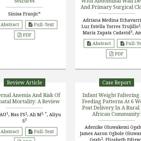
Seizures
With Abdominal Wall De
And Primary Surgical Cl
Sinisa Franjic*
Adriana Medina Echavarr
Abstract
Full-Text
2
Luz Estella Torres Trujillo
3
María Zapata Cadavid
, A
PDF
4
Turbay Botero
, Sofía Echa
Abstract
Full-T
5
Restrepo
PDF
Review Article
Case Report
rnal Anemia And Risk Of
Infant Weight Faltering
atal Mortality: A Review
Feeding Patterns At 6 W
Post Delivery In A Rural
African Community:
1
2
3, *
 AU
, Nas FS
, Ali M
, Aliyu
Comparing Increment
3
S
Versus Static Weigh
Adenike Oluwakemi Oga
Abstract
Full-Text
Assessments
James Aaron Ogbole Oluwa
2
Ogah
, Elizabeth Edig