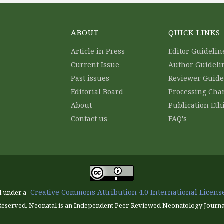
ABOUT
QUICK LINKS
Article in Press
Editor Guidelin
Current Issue
Author Guideli
Past issues
Reviewer Guide
Editorial Board
Processing Cha
About
Publication Eth
Contact us
FAQ's
Creative Commons Attribution 4.0 International License
d under a
Reserved. Neonatal is an Independent Peer-Reviewed Neonatology Journa