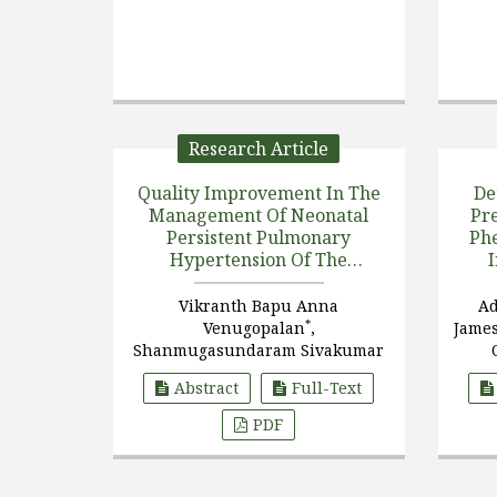
Research Article
Quality Improvement In The
De
Management Of Neonatal
Pr
Persistent Pulmonary
Phe
Hypertension Of The
Newborn (PPHN) That
Reduced The Need For ECMO
Vikranth Bapu Anna
Ad
*
Venugopalan
,
Jame
Shanmugasundaram Sivakumar
Abstract
Full-Text
PDF