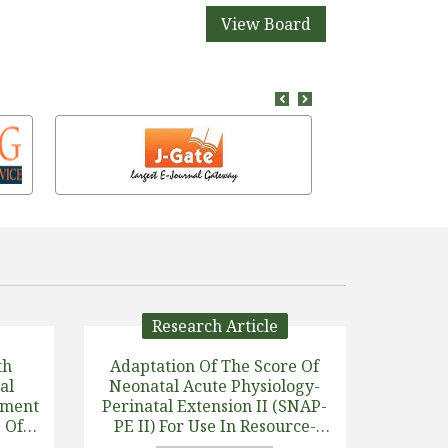
View Board
Research Article
th
Adaptation Of The Score Of
al
Neonatal Acute Physiology-
pment
Perinatal Extension II (SNAP-
 Of A
PE II) For Use In Resource-
Limited Settings