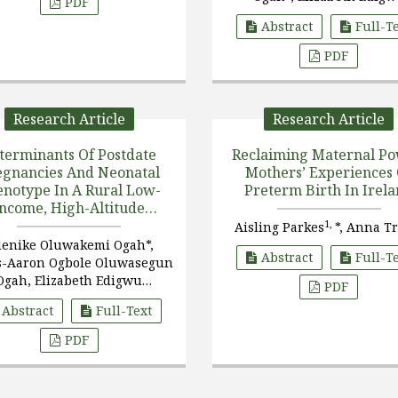
PDF
3
Oluwaseun Ogah
, Phi
Abstract
Full-T
4
Chidongo
PDF
Research Article
Research Article
terminants Of Postdate
Reclaiming Maternal Po
egnancies And Neonatal
Mothers’ Experiences 
notype In A Rural Low-
Preterm Birth In Irel
Income, High-Altitude
Population
1,
Aisling Parkes
*, Anna T
enike Oluwakemi Ogah*,
Abstract
Full-T
s-Aaron Ogbole Oluwasegun
Ogah, Elizabeth Edigwu
PDF
Oluwaseun Ogah, Phiri
Abstract
Full-Text
Chidongo
PDF