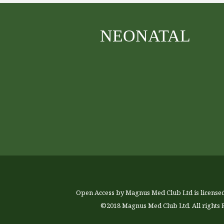
NEONATAL
Open Access by Magnus Med Club Ltd is license
©2018 Magnus Med Club Ltd. All rights 