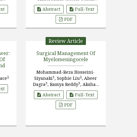
ri
Lorenzo Nanni
ext
Abstract
Full-Text
PDF
Review Article
wer:
Surgical Management Of
Of
Myelomeningocele
and
Mohammad-Reza Hosseini-
2
1
2
race
Siyanaki
, Sophie Liu
, Abeer
3
3
Dagra
, Ramya Reddy
, Akshay
ext
3
3
Reddy
, Savannah L. Carpenter
Abstract
Full-Text
PDF