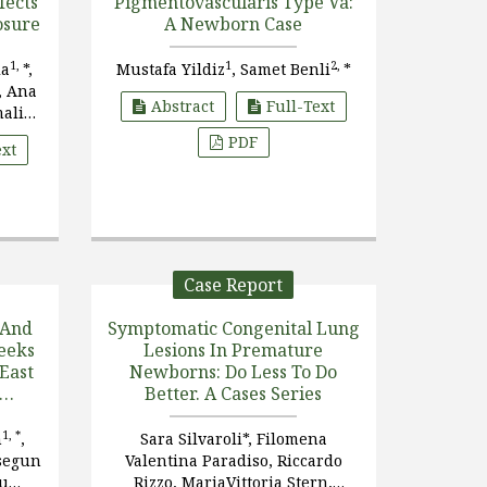
fects
Pigmentovascularis Type Va:
osure
A Newborn Case
1,
1
2,
ia
*,
Mustafa Yildiz
, Samet Benli
*
, Ana
Abstract
Full-Text
malia
varría
PDF
ext
Case Report
 And
Symptomatic Congenital Lung
eeks
Lesions In Premature
 East
Newborns: Do Less To Do
Better. A Cases Series
al
t
1, *
h
,
Sara Silvaroli*, Filomena
segun
Valentina Paradiso, Riccardo
wu
Rizzo, MariaVittoria Stern,