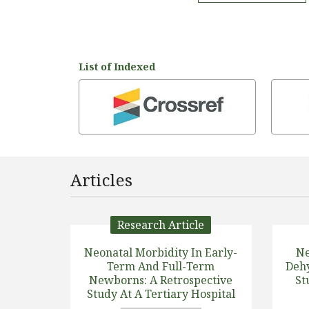
List of Indexed
Articles
Research Article
Neonatal Morbidity In Early-
Ne
Term And Full-Term
Dehy
Newborns: A Retrospective
St
Study At A Tertiary Hospital