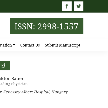
ISSN: 2998-1557
mation
Contact Us
Submit Manuscript
rd
iktor Bauer
eading Physician
r. Kenessey Albert Hospital, Hungary