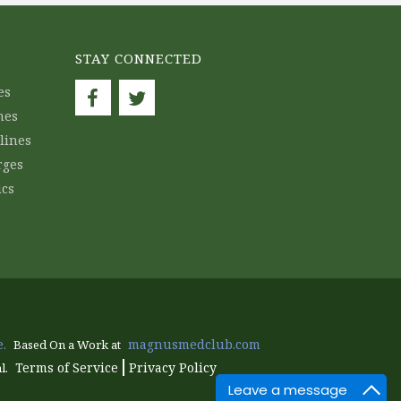
STAY CONNECTED
es
nes
lines
rges
ics
.
magnusmedclub.com
Based On a Work at
Terms of Service
Privacy Policy
l.
Leave a message