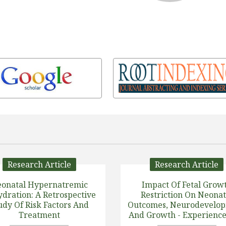
Research Article
Research Article
onatal Hypernatremic
Impact Of Fetal Grow
dration: A Retrospective
Restriction On Neonat
udy Of Risk Factors And
Outcomes, Neurodevelo
Treatment
And Growth - Experience
Tertiary Center