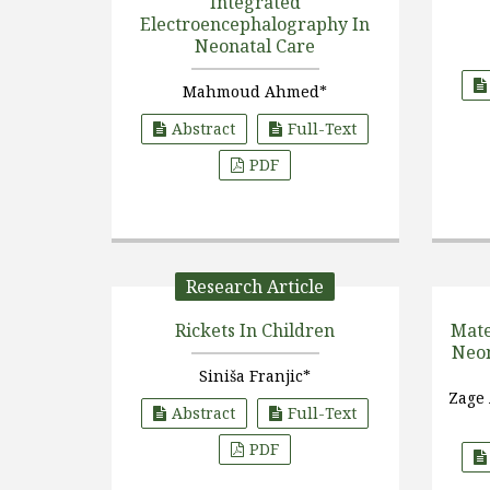
Integrated
Electroencephalography In
Neonatal Care
Mahmoud Ahmed*
Abstract
Full-Text
PDF
Research Article
Rickets In Children
Mate
Neon
Siniša Franjic*
Zage
Abstract
Full-Text
PDF