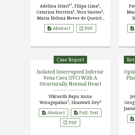
*
Adelina Sitari¹
, Filipa Lima¹,
Pa
Catarina Ferreira¹, Vera Santos²,
Mar
Maria Helena Neves de Queirós
I
Gonçalves³
Pas
Abstract
PDF
Diez
Case Report
Ret
Isolated Interrupted Inferior
Opti
Vena Cava (IVC) With A
Pla
Structurally Normal Heart
Vikranth Bapu Anna
Je
1
2
Venugopalan
, Shaswati Dey
Gro
Jaso
Abstract
Full-Text
PDF