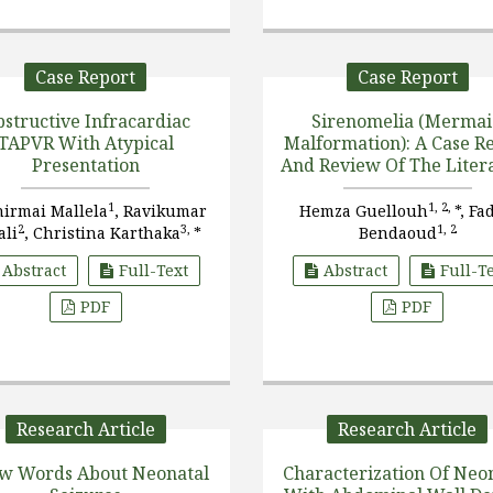
Case Report
Case Report
structive Infracardiac
Sirenomelia (Merma
TAPVR With Atypical
Malformation): A Case Report
Presentation
And Review Of The Liter
1
1, 2,
hirmai Mallela
, Ravikumar
Hemza Guellouh
*, Fa
2
3,
1, 2
ali
, Christina Karthaka
*
Bendaoud
Abstract
Full-Text
Abstract
Full-T
PDF
PDF
Research Article
Research Article
ew Words About Neonatal
Characterization Of Neo