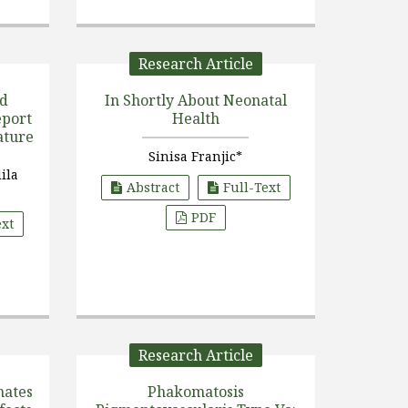
Research Article
id
In Shortly About Neonatal
Health
ature
Sinisa Franjic*
dila
Abstract
Full-Text
PDF
ext
Research Article
nates
Phakomatosis