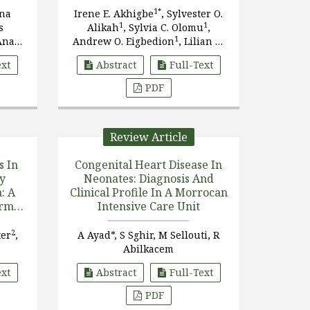
1*
ana
Irene E. Akhigbe
, Sylvester O.
1
1
s
Alikah
, Sylvia C. Olomu
,
1
Ana
Andrew O. Eigbedion
, Lilian O.
2
1
1
tins
Akerele
, George O. Akpede
ext
Abstract
Full-Text
PDF
Review Article
s In
Congenital Heart Disease In
y
Neonates: Diagnosis And
: A
Clinical Profile In A Morrocan
erm
Intensive Care Unit
2
ter
,
A Ayad*, S Sghir, M Sellouti, R
Abilkacem
ext
Abstract
Full-Text
PDF