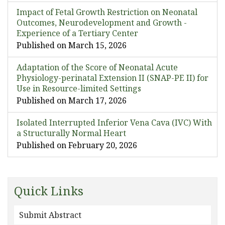
Impact of Fetal Growth Restriction on Neonatal
Outcomes, Neurodevelopment and Growth -
Experience of a Tertiary Center
Published on March 15, 2026
Adaptation of the Score of Neonatal Acute
Physiology-perinatal Extension II (SNAP-PE II) for
Use in Resource-limited Settings
Published on March 17, 2026
Isolated Interrupted Inferior Vena Cava (IVC) With
a Structurally Normal Heart
Published on February 20, 2026
Quick Links
Submit Abstract