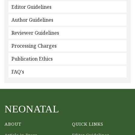
Editor Guidelines
Author Guidelines
Reviewer Guidelines
Processing Charges
Publication Ethics
FAQ's
NEONATAL
ABOUT
QUICK LINKS