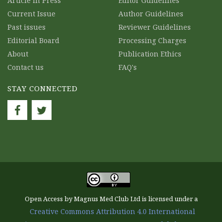
Article in Press
Editor Guidelines
Current Issue
Author Guidelines
Past issues
Reviewer Guidelines
Editorial Board
Processing Charges
About
Publication Ethics
Contact us
FAQ's
STAY CONNECTED
Open Access by Magnus Med Club Ltd is licensed under a
Creative Commons Attribution 4.0 International