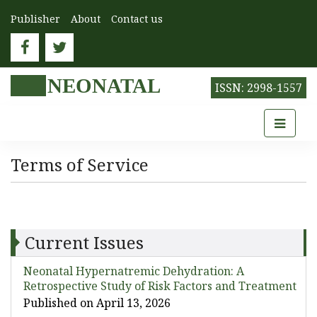
Publisher
About
Contact us
NEONATAL
ISSN: 2998-1557
Terms of Service
Current Issues
Neonatal Hypernatremic Dehydration: A
Retrospective Study of Risk Factors and Treatment
Published on April 13, 2026