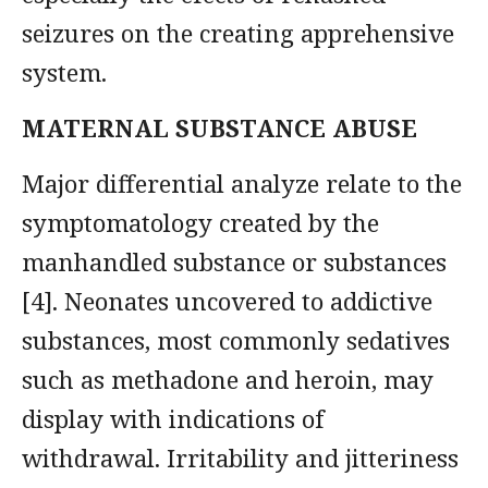
seizures on the creating apprehensive
system.
MATERNAL SUBSTANCE ABUSE
Major differential analyze relate to the
symptomatology created by the
manhandled substance or substances
[4]. Neonates uncovered to addictive
substances, most commonly sedatives
such as methadone and heroin, may
display with indications of
withdrawal. Irritability and jitteriness