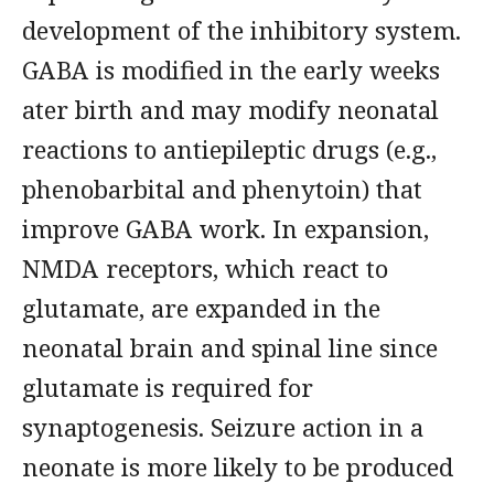
development of the inhibitory system.
GABA is modified in the early weeks
ater birth and may modify neonatal
reactions to antiepileptic drugs (e.g.,
phenobarbital and phenytoin) that
improve GABA work. In expansion,
NMDA receptors, which react to
glutamate, are expanded in the
neonatal brain and spinal line since
glutamate is required for
synaptogenesis. Seizure action in a
neonate is more likely to be produced