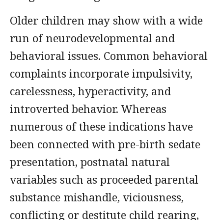
Older children may show with a wide
run of neurodevelopmental and
behavioral issues. Common behavioral
complaints incorporate impulsivity,
carelessness, hyperactivity, and
introverted behavior. Whereas
numerous of these indications have
been connected with pre-birth sedate
presentation, postnatal natural
variables such as proceeded parental
substance mishandle, viciousness,
conflicting or destitute child rearing,