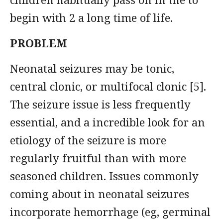
begin with 2 a long time of life.
PROBLEM
Neonatal seizures may be tonic,
central clonic, or multifocal clonic [5].
The seizure issue is less frequently
essential, and a incredible look for an
etiology of the seizure is more
regularly fruitful than with more
seasoned children. Issues commonly
coming about in neonatal seizures
incorporate hemorrhage (eg, germinal