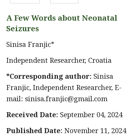
A Few Words about Neonatal
Seizures
Sinisa Franjic*
Independent Researcher, Croatia
*Corresponding author:
Sinisa
Franjic, Independent Researcher, E-
mail:
sinisa.franjic@gmail.com
Received Date:
September 04, 2024
Published Date:
November 11, 2024