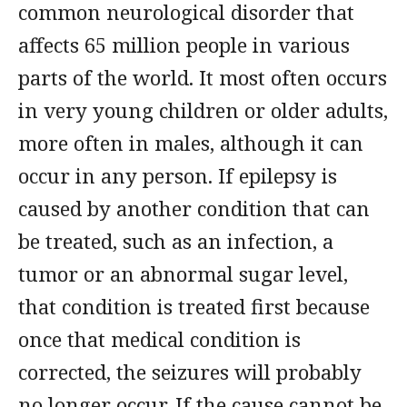
common neurological disorder that
affects 65 million people in various
parts of the world. It most often occurs
in very young children or older adults,
more often in males, although it can
occur in any person. If epilepsy is
caused by another condition that can
be treated, such as an infection, a
tumor or an abnormal sugar level,
that condition is treated first because
once that medical condition is
corrected, the seizures will probably
no longer occur. If the cause cannot be