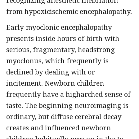
recognizing anesthetic inebriation
from hypoxicischemic encephalopathy.
Early myoclonic encephalopathy
presents inside hours of birth with
serious, fragmentary, headstrong
myoclonus, which frequently is
declined by dealing with or
incitement. Newborn children
frequently have a higharched sense of
taste. The beginning neuroimaging is
ordinary, but diffuse cerebral decay
creates and influenced newborn
children habitually pass on in the to