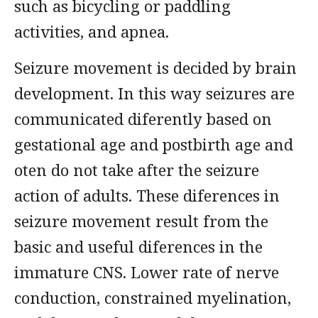
such as bicycling or paddling
activities, and apnea.
Seizure movement is decided by brain
development. In this way seizures are
communicated diferently based on
gestational age and postbirth age and
oten do not take after the seizure
action of adults. These diferences in
seizure movement result from the
basic and useful diferences in the
immature CNS. Lower rate of nerve
conduction, constrained myelination,