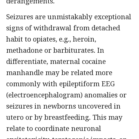
derangements.
Seizures are unmistakably exceptional
signs of withdrawal from detached
habit to opiates, e.g., heroin,
methadone or barbiturates. In
differentiate, maternal cocaine
manhandle may be related more
commonly with epileptiform EEG
(electroencephalogram) anomalies or
seizures in newborns uncovered in
utero or by breastfeeding. This may
relate to coordinate neuronal