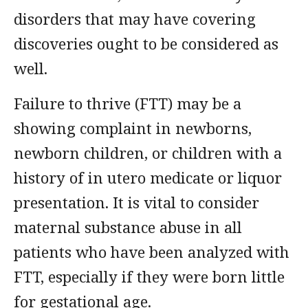
disorders that may have covering
discoveries ought to be considered as
well.
Failure to thrive (FTT) may be a
showing complaint in newborns,
newborn children, or children with a
history of in utero medicate or liquor
presentation. It is vital to consider
maternal substance abuse in all
patients who have been analyzed with
FTT, especially if they were born little
for gestational age.