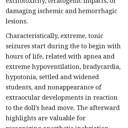
excitotoxicity, teratogenic impacts, or
damaging ischemic and hemorrhagic
lesions.
Characteristically, extreme, tonic
seizures start during the to begin with
hours of life, related with apnea and
extreme hypoventilation, bradycardia,
hypotonia, settled and widened
students, and nonappearance of
extraocular developments in reaction
to the doll’s head move. The afterward
highlights are valuable for