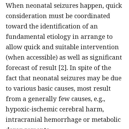
When neonatal seizures happen, quick
consideration must be coordinated
toward the identification of an
fundamental etiology in arrange to
allow quick and suitable intervention
(when accessible) as well as significant
forecast of result [2]. In spite of the
fact that neonatal seizures may be due
to various basic causes, most result
from a generally few causes, e.g.,
hypoxic-ischemic cerebral harm,
intracranial hemorrhage or metabolic