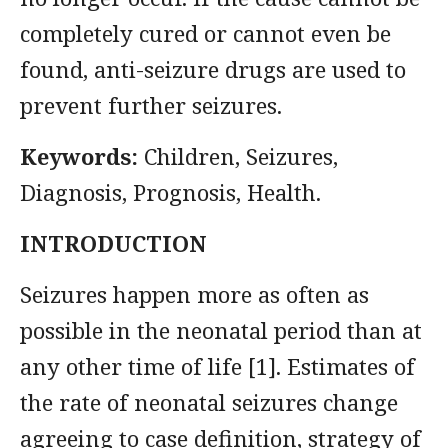
completely cured or cannot even be
found, anti-seizure drugs are used to
prevent further seizures.
Keywords:
Children, Seizures,
Diagnosis, Prognosis, Health.
INTRODUCTION
Seizures happen more as often as
possible in the neonatal period than at
any other time of life [1]. Estimates of
the rate of neonatal seizures change
agreeing to case definition, strategy of