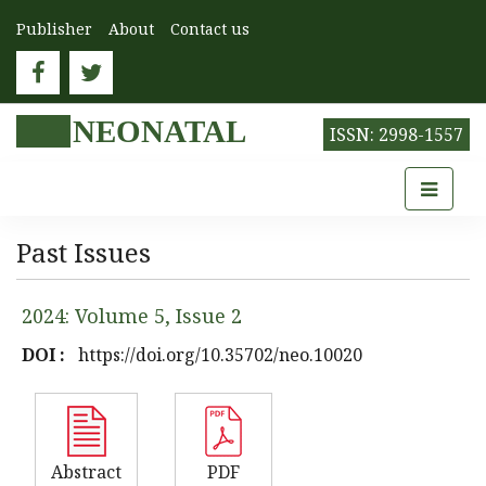
Publisher
About
Contact us
NEONATAL
ISSN: 2998-1557
Past Issues
2024: Volume 5, Issue 2
DOI :
https://doi.org/10.35702/neo.10020
Abstract
PDF