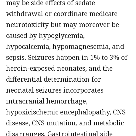
may be side effects of sedate
withdrawal or coordinate medicate
neurotoxicity but may moreover be
caused by hypoglycemia,
hypocalcemia, hypomagnesemia, and
sepsis. Seizures happen in 1% to 3% of
heroin-exposed neonates, and the
differential determination for
neonatal seizures incorporates
intracranial hemorrhage,
hypoxicischemic encephalopathy, CNS
disease, CNS mutation, and metabolic
disarranges. Gastrointestinal side