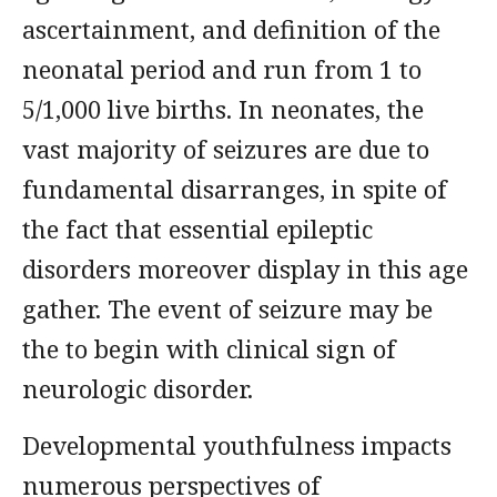
ascertainment, and definition of the
neonatal period and run from 1 to
5/1,000 live births. In neonates, the
vast majority of seizures are due to
fundamental disarranges, in spite of
the fact that essential epileptic
disorders moreover display in this age
gather. The event of seizure may be
the to begin with clinical sign of
neurologic disorder.
Developmental youthfulness impacts
numerous perspectives of