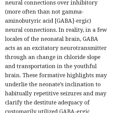
neural connections over inhibitory
(more often than not gamma-
aminobutyric acid [GABA]-ergic)
neural connections. In reality, in a few
locales of the neonatal brain, GABA
acts as an excitatory neurotransmitter
through an change in chloride slope
and transportation in the youthful
brain. These formative highlights may
underlie the neonate’s inclination to
habitually repetitive seizures and may
clarify the destitute adequacy of
customarily utilized GABA-ergic