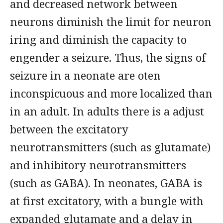
and decreased network between
neurons diminish the limit for neuron
iring and diminish the capacity to
engender a seizure. Thus, the signs of
seizure in a neonate are oten
inconspicuous and more localized than
in an adult. In adults there is a adjust
between the excitatory
neurotransmitters (such as glutamate)
and inhibitory neurotransmitters
(such as GABA). In neonates, GABA is
at first excitatory, with a bungle with
expanded glutamate and a delay in