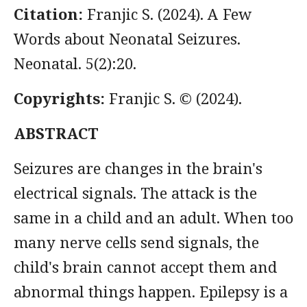
Citation:
Franjic S. (2024). A Few
Words about Neonatal Seizures.
Neonatal. 5(2):20.
Copyrights:
Franjic S. © (2024).
ABSTRACT
Seizures are changes in the brain's
electrical signals. The attack is the
same in a child and an adult. When too
many nerve cells send signals, the
child's brain cannot accept them and
abnormal things happen. Epilepsy is a