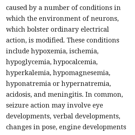
caused by a number of conditions in
which the environment of neurons,
which bolster ordinary electrical
action, is modified. These conditions
include hypoxemia, ischemia,
hypoglycemia, hypocalcemia,
hyperkalemia, hypomagnesemia,
hyponatremia or hypernatremia,
acidosis, and meningitis. In common,
seizure action may involve eye
developments, verbal developments,
changes in pose, engine developments