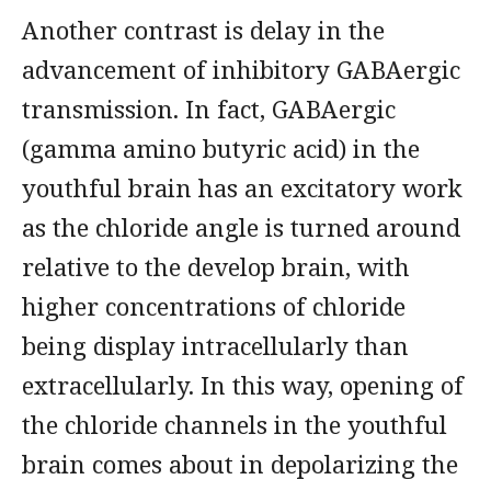
Another contrast is delay in the
advancement of inhibitory GABAergic
transmission. In fact, GABAergic
(gamma amino butyric acid) in the
youthful brain has an excitatory work
as the chloride angle is turned around
relative to the develop brain, with
higher concentrations of chloride
being display intracellularly than
extracellularly. In this way, opening of
the chloride channels in the youthful
brain comes about in depolarizing the