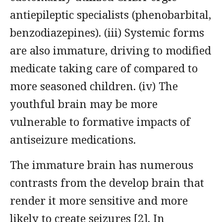
antiepileptic specialists (phenobarbital,
benzodiazepines). (iii) Systemic forms
are also immature, driving to modified
medicate taking care of compared to
more seasoned children. (iv) The
youthful brain may be more
vulnerable to formative impacts of
antiseizure medications.
The immature brain has numerous
contrasts from the develop brain that
render it more sensitive and more
likely to create seizures [2]. In