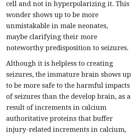
cell and not in hyperpolarizing it. This
wonder shows up to be more
unmistakable in male neonates,
maybe clarifying their more
noteworthy predisposition to seizures.
Although it is helpless to creating
seizures, the immature brain shows up
to be more safe to the harmful impacts
of seizures than the develop brain, as a
result of increments in calcium
authoritative proteins that buffer
injury-related increments in calcium,