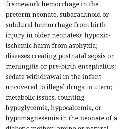
framework hemorrhage in the
preterm neonate, subarachnoid or
subdural hemorrhage from birth
injury in older neonates); hypoxic-
ischemic harm from asphyxia;
diseases creating postnatal sepsis or
meningitis or pre-birth encephalitis;
sedate withdrawal in the infant
uncovered to illegal drugs in utero;
metabolic issues, counting
hypoglycemia, hypocalcemia, or
hypomagnesemia in the neonate of a
diabetic mother; amino or natural