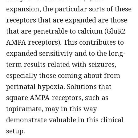
expansion, the particular sorts of these
receptors that are expanded are those
that are penetrable to calcium (GluR2
AMPA receptors). This contributes to
expanded sensitivity and to the long-
term results related with seizures,
especially those coming about from
perinatal hypoxia. Solutions that
square AMPA receptors, such as
topiramate, may in this way
demonstrate valuable in this clinical
setup.