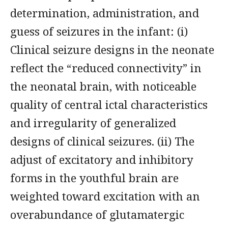
determination, administration, and
guess of seizures in the infant: (i)
Clinical seizure designs in the neonate
reflect the “reduced connectivity” in
the neonatal brain, with noticeable
quality of central ictal characteristics
and irregularity of generalized
designs of clinical seizures. (ii) The
adjust of excitatory and inhibitory
forms in the youthful brain are
weighted toward excitation with an
overabundance of glutamatergic