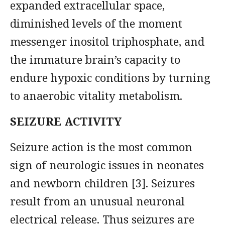
expanded extracellular space,
diminished levels of the moment
messenger inositol triphosphate, and
the immature brain’s capacity to
endure hypoxic conditions by turning
to anaerobic vitality metabolism.
SEIZURE ACTIVITY
Seizure action is the most common
sign of neurologic issues in neonates
and newborn children [3]. Seizures
result from an unusual neuronal
electrical release. Thus seizures are