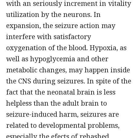
with an seriously increment in vitality
utilization by the neurons. In
expansion, the seizure action may
interfere with satisfactory
oxygenation of the blood. Hypoxia, as
well as hypoglycemia and other
metabolic changes, may happen inside
the CNS during seizures. In spite of the
fact that the neonatal brain is less
helpless than the adult brain to
seizure-induced harm, seizures are
related to developmental problems,
especially the efects of rehashed