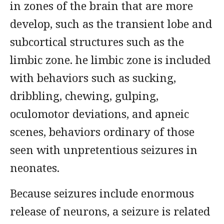
in zones of the brain that are more
develop, such as the transient lobe and
subcortical structures such as the
limbic zone. he limbic zone is included
with behaviors such as sucking,
dribbling, chewing, gulping,
oculomotor deviations, and apneic
scenes, behaviors ordinary of those
seen with unpretentious seizures in
neonates.
Because seizures include enormous
release of neurons, a seizure is related