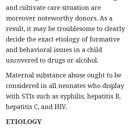
and cultivate care situation are
moreover noteworthy donors. As a
result, it may be troublesome to clearly
decide the exact etiology of formative
and behavioral issues in a child
uncovered to drugs or alcohol.
Maternal substance abuse ought to be
considered in all neonates who display
with STIs such as syphilis, hepatitis B,
hepatitis C, and HIV.
ETIOLOGY