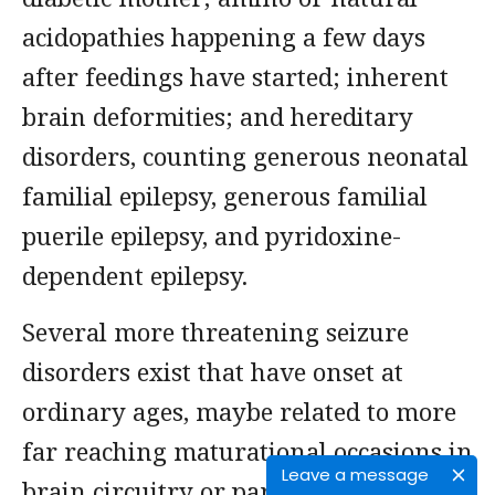
acidopathies happening a few days
after feedings have started; inherent
brain deformities; and hereditary
disorders, counting generous neonatal
familial epilepsy, generous familial
puerile epilepsy, and pyridoxine-
dependent epilepsy.
Several more threatening seizure
disorders exist that have onset at
ordinary ages, maybe related to more
far reaching maturational occasions in
Leave a message
brain circuitry or particle channels. In