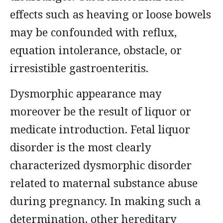
effects such as heaving or loose bowels
may be confounded with reflux,
equation intolerance, obstacle, or
irresistible gastroenteritis.
Dysmorphic appearance may
moreover be the result of liquor or
medicate introduction. Fetal liquor
disorder is the most clearly
characterized dysmorphic disorder
related to maternal substance abuse
during pregnancy. In making such a
determination, other hereditary