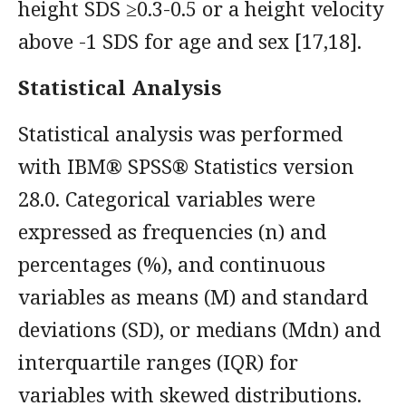
height SDS ≥0.3-0.5 or a height velocity
above -1 SDS for age and sex [17,18].
Statistical Analysis
Statistical analysis was performed
with IBM® SPSS® Statistics version
28.0. Categorical variables were
expressed as frequencies (n) and
percentages (%), and continuous
variables as means (M) and standard
deviations (SD), or medians (Mdn) and
interquartile ranges (IQR) for
variables with skewed distributions.