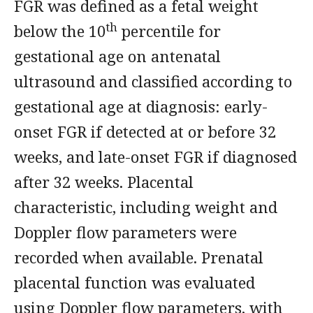
FGR was defined as a fetal weight
th
below the 10
percentile for
gestational age on antenatal
ultrasound and classified according to
gestational age at diagnosis: early-
onset FGR if detected at or before 32
weeks, and late-onset FGR if diagnosed
after 32 weeks. Placental
characteristic, including weight and
Doppler flow parameters were
recorded when available. Prenatal
placental function was evaluated
using Doppler flow parameters, with