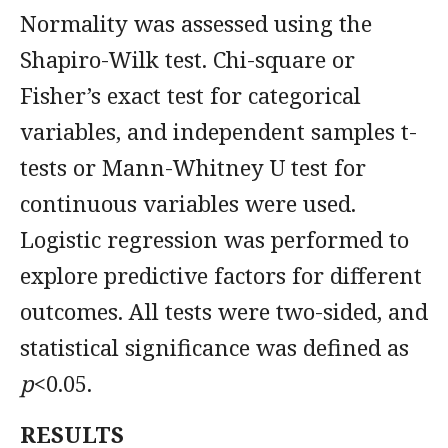
Normality was assessed using the
Shapiro-Wilk test. Chi-square or
Fisher’s exact test for categorical
variables, and independent samples t-
tests or Mann-Whitney U test for
continuous variables were used.
Logistic regression was performed to
explore predictive factors for different
outcomes. All tests were two-sided, and
statistical significance was defined as
p
<0.05.
RESULTS