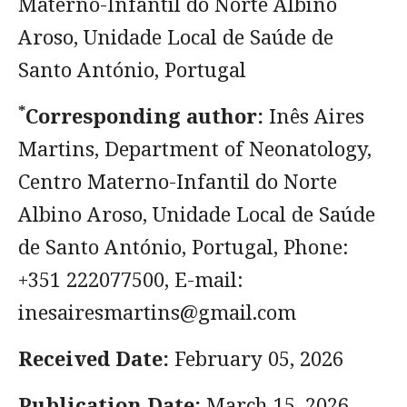
Materno-Infantil do Norte Albino
Aroso, Unidade Local de Saúde de
Santo António, Portugal
*
Corresponding author:
Inês Aires
Martins, Department of Neonatology,
Centro Materno-Infantil do Norte
Albino Aroso, Unidade Local de Saúde
de Santo António, Portugal, Phone:
+351 222077500, E-mail:
inesairesmartins@gmail.com
Received Date:
February 05, 2026
Publication Date:
March 15, 2026