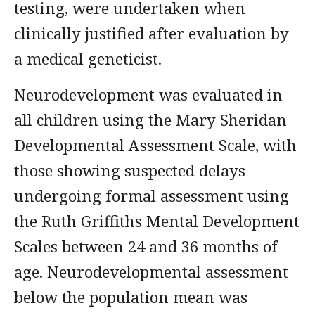
testing, were undertaken when
clinically justified after evaluation by
a medical geneticist.
Neurodevelopment was evaluated in
all children using the Mary Sheridan
Developmental Assessment Scale, with
those showing suspected delays
undergoing formal assessment using
the Ruth Griffiths Mental Development
Scales between 24 and 36 months of
age. Neurodevelopmental assessment
below the population mean was