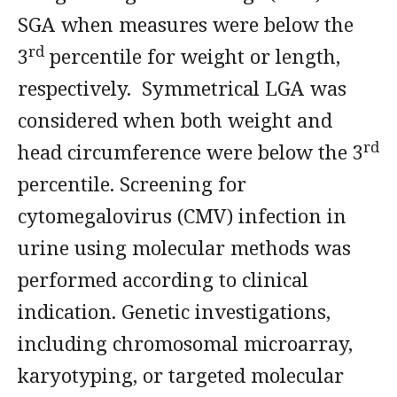
SGA when measures were below the
rd
3
percentile for weight or length,
respectively. Symmetrical LGA was
considered when both weight and
rd
head circumference were below the 3
percentile. Screening for
cytomegalovirus (CMV) infection in
urine using molecular methods was
performed according to clinical
indication. Genetic investigations,
including chromosomal microarray,
karyotyping, or targeted molecular