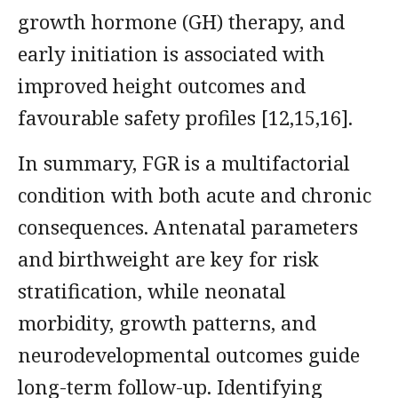
growth hormone (GH) therapy, and
early initiation is associated with
improved height outcomes and
favourable safety profiles [12,15,16].
In summary, FGR is a multifactorial
condition with both acute and chronic
consequences. Antenatal parameters
and birthweight are key for risk
stratification, while neonatal
morbidity, growth patterns, and
neurodevelopmental outcomes guide
long-term follow-up. Identifying