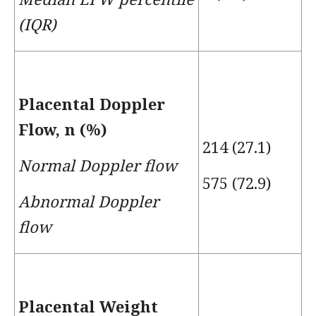
(IQR)
Placental Doppler
Flow, n (%)
214 (27.1)
Normal Doppler flow
575 (72.9)
Abnormal Doppler
flow
Placental Weight