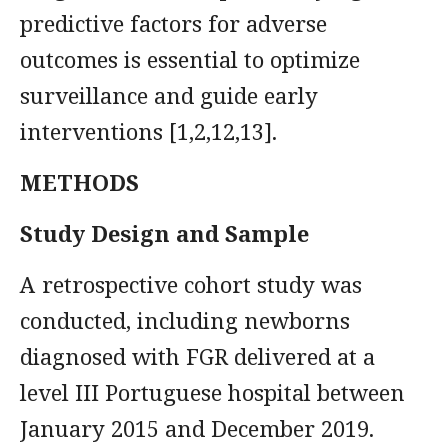
predictive factors for adverse
outcomes is essential to optimize
surveillance and guide early
interventions [1,2,12,13].
METHODS
Study Design and Sample
A retrospective cohort study was
conducted, including newborns
diagnosed with FGR delivered at a
level III Portuguese hospital between
January 2015 and December 2019.