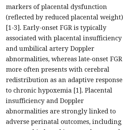
markers of placental dysfunction
(reflected by reduced placental weight)
[1-3]. Early-onset FGR is typically
associated with placental insufficiency
and umbilical artery Doppler
abnormalities, whereas late-onset FGR
more often presents with cerebral
redistribution as an adaptive response
to chronic hypoxemia [1]. Placental
insufficiency and Doppler
abnormalities are strongly linked to
adverse perinatal outcomes, including