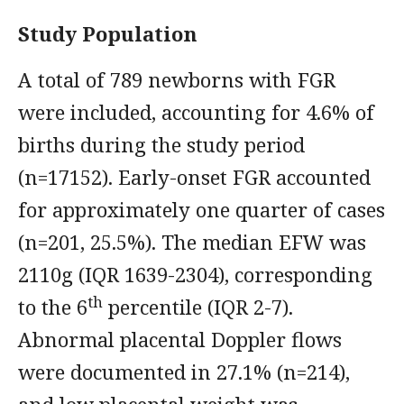
Study Population
A total of 789 newborns with FGR
were included, accounting for 4.6% of
births during the study period
(n=17152). Early-onset FGR accounted
for approximately one quarter of cases
(n=201, 25.5%). The median EFW was
2110g (IQR 1639-2304), corresponding
th
to the 6
percentile (IQR 2-7).
Abnormal placental Doppler flows
were documented in 27.1% (n=214),