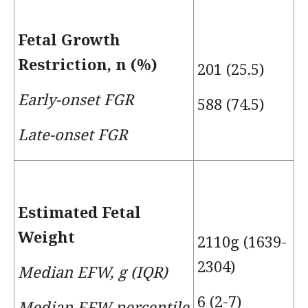
Fetal Growth
Restriction, n (%)
201 (25.5)
Early-onset FGR
588 (74.5)
Late-onset FGR
Estimated Fetal
Weight
2110g (1639-
2304)
Median EFW, g (IQR)
6 (2-7)
Median EFW percentile