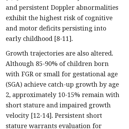
and persistent Doppler abnormalities
exhibit the highest risk of cognitive
and motor deficits persisting into
early childhood [8-11].
Growth trajectories are also altered.
Although 85-90% of children born
with FGR or small for gestational age
(SGA) achieve catch-up growth by age
2, approximately 10-15% remain with
short stature and impaired growth
velocity [12-14]. Persistent short
stature warrants evaluation for