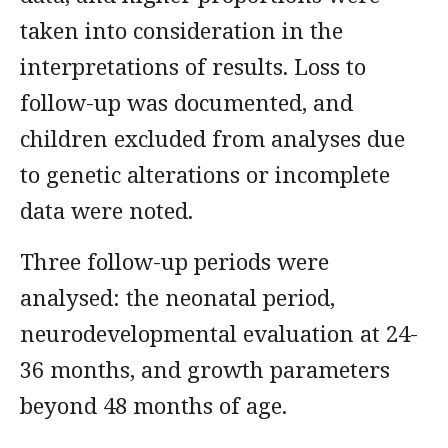
taken into consideration in the
interpretations of results. Loss to
follow-up was documented, and
children excluded from analyses due
to genetic alterations or incomplete
data were noted.
Three follow-up periods were
analysed: the neonatal period,
neurodevelopmental evaluation at 24-
36 months, and growth parameters
beyond 48 months of age.