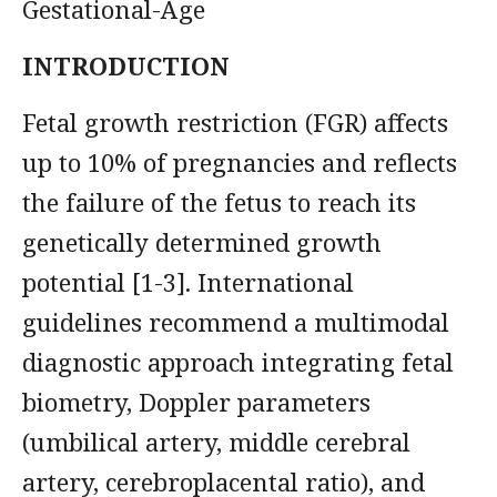
Gestational-Age
INTRODUCTION
Fetal growth restriction (FGR) affects
up to 10% of pregnancies and reflects
the failure of the fetus to reach its
genetically determined growth
potential [1-3]. International
guidelines recommend a multimodal
diagnostic approach integrating fetal
biometry, Doppler parameters
(umbilical artery, middle cerebral
artery, cerebroplacental ratio), and