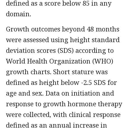
defined as a score below 85 in any
domain.
Growth outcomes beyond 48 months
were assessed using height standard
deviation scores (SDS) according to
World Health Organization (WHO)
growth charts. Short stature was
defined as height below -2.5 SDS for
age and sex. Data on initiation and
response to growth hormone therapy
were collected, with clinical response
defined as an annual increase in