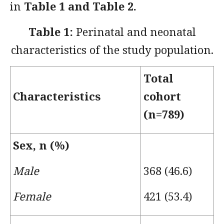
in
Table 1 and Table 2.
Table 1:
Perinatal and neonatal
characteristics of the study population.
Total
Characteristics
cohort
(
n=789)
Sex, n (%)
Male
368 (46.6)
Female
421 (53.4)