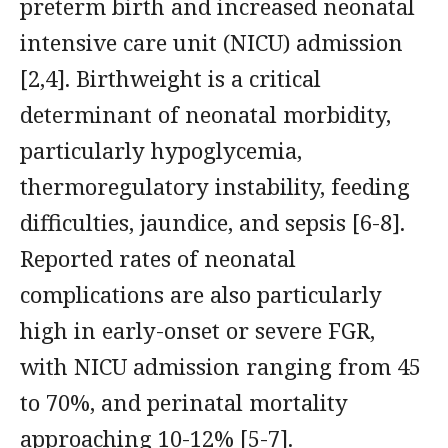
preterm birth and increased neonatal
intensive care unit (NICU) admission
[2,4]. Birthweight is a critical
determinant of neonatal morbidity,
particularly hypoglycemia,
thermoregulatory instability, feeding
difficulties, jaundice, and sepsis [6-8].
Reported rates of neonatal
complications are also particularly
high in early-onset or severe FGR,
with NICU admission ranging from 45
to 70%, and perinatal mortality
approaching 10-12% [5-7].