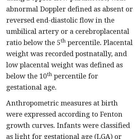
abnormal Doppler defined as absent or
reversed end-diastolic flow in the
umbilical artery or a cerebroplacental
th
ratio below the 5
percentile. Placental
weight was recorded postnatally, and
low placental weight was defined as
th
below the 10
percentile for
gestational age.
Anthropometric measures at birth
were expressed according to Fenton
growth curves. Infants were classified
as light for gestational age (LGA) or