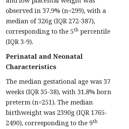
and low placental weight was
observed in 37.9% (n=299), with a
median of 326g (IQR 272-387),
th
corresponding to the 5
percentile
(IQR 3-9).
Perinatal and Neonatal
Characteristics
The median gestational age was 37
weeks (IQR 35-38), with 31.8% born
preterm (n=251). The median
birthweight was 2390g (IQR 1765-
th
2490), corresponding to the 9