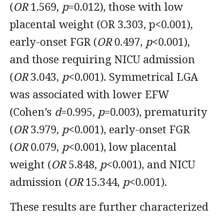
(
OR
1.569,
p
=0.012), those with low
placental weight (OR 3.303, p<0.001),
early-onset FGR (
OR
0.497,
p
<0.001),
and those requiring NICU admission
(
OR
3.043,
p
<0.001). Symmetrical LGA
was associated with lower EFW
(Cohen’s
d
=0.995,
p
=0.003), prematurity
(
OR
3.979,
p
<0.001), early-onset FGR
(
OR
0.079,
p
<0.001), low placental
weight (
OR
5.848,
p
<0.001), and NICU
admission (
OR
15.344,
p
<0.001).
These results are further characterized