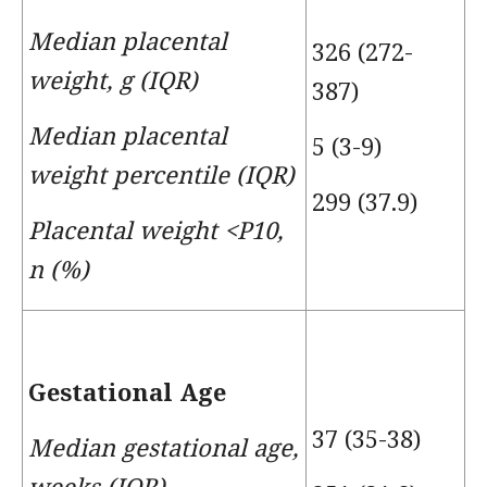
Median placental
326 (272-
weight, g (IQR)
387)
Median placental
5 (3-9)
weight percentile (IQR)
299 (37.9)
Placental weight <P10,
n (%)
Gestational Age
37 (35-38)
Median gestational age,
weeks (IQR)