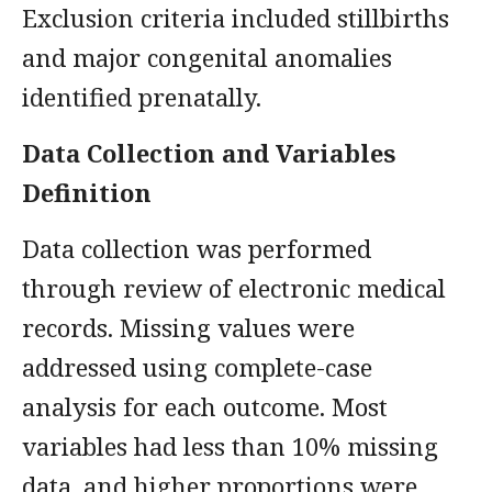
Exclusion criteria included stillbirths
and major congenital anomalies
identified prenatally.
Data Collection and Variables
Definition
Data collection was performed
through review of electronic medical
records. Missing values were
addressed using complete-case
analysis for each outcome. Most
variables had less than 10% missing
data, and higher proportions were