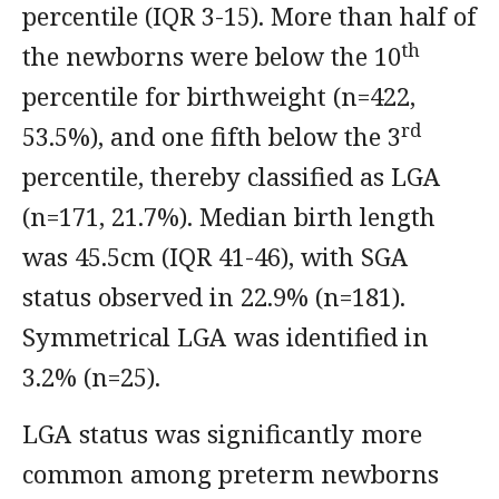
percentile (IQR 3-15). More than half of
th
the newborns were below the 10
percentile for birthweight (n=422,
rd
53.5%), and one fifth below the 3
percentile, thereby classified as LGA
(n=171, 21.7%). Median birth length
was 45.5cm (IQR 41-46), with SGA
status observed in 22.9% (n=181).
Symmetrical LGA was identified in
3.2% (n=25).
LGA status was significantly more
common among preterm newborns