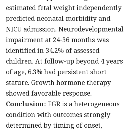
estimated fetal weight independently
predicted neonatal morbidity and
NICU admission. Neurodevelopmental
impairment at 24-36 months was
identified in 34.2% of assessed
children. At follow-up beyond 4 years
of age, 6.3% had persistent short
stature. Growth hormone therapy
showed favorable response.
Conclusion:
FGR is a heterogeneous
condition with outcomes strongly
determined by timing of onset,