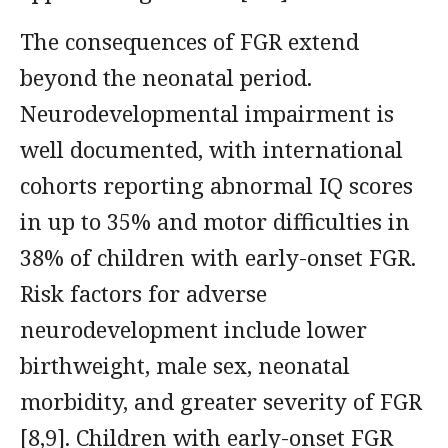
The consequences of FGR extend
beyond the neonatal period.
Neurodevelopmental impairment is
well documented, with international
cohorts reporting abnormal IQ scores
in up to 35% and motor difficulties in
38% of children with early-onset FGR.
Risk factors for adverse
neurodevelopment include lower
birthweight, male sex, neonatal
morbidity, and greater severity of FGR
[8,9]. Children with early-onset FGR