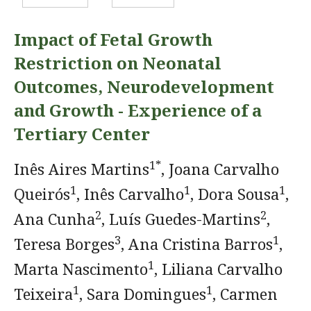
Impact of Fetal Growth
Restriction on Neonatal
Outcomes, Neurodevelopment
and Growth - Experience of a
Tertiary Center
1*
Inês Aires Martins
, Joana Carvalho
1
1
1
Queirós
, Inês Carvalho
, Dora Sousa
,
2
2
Ana Cunha
, Luís Guedes-Martins
,
3
1
Teresa Borges
, Ana Cristina Barros
,
1
Marta Nascimento
, Liliana Carvalho
1
1
Teixeira
, Sara Domingues
, Carmen