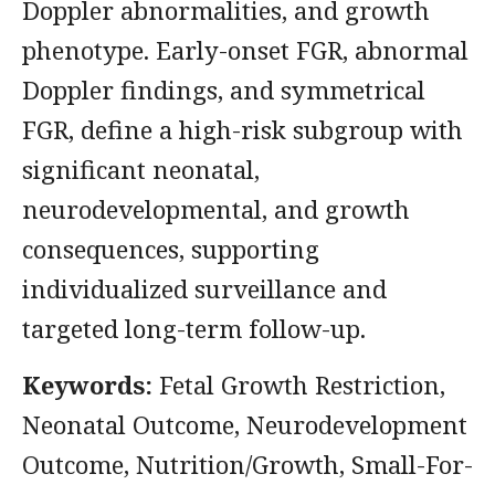
Doppler abnormalities, and growth
phenotype. Early-onset FGR, abnormal
Doppler findings, and symmetrical
FGR, define a high-risk subgroup with
significant neonatal,
neurodevelopmental, and growth
consequences, supporting
individualized surveillance and
targeted long-term follow-up.
Keywords:
Fetal Growth Restriction,
Neonatal Outcome, Neurodevelopment
Outcome, Nutrition/Growth, Small-For-