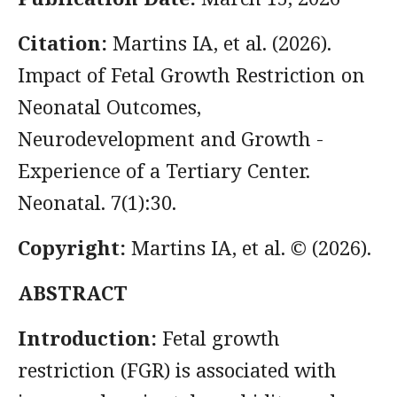
Citation:
Martins IA, et al. (2026).
Impact of Fetal Growth Restriction on
Neonatal Outcomes,
Neurodevelopment and Growth -
Experience of a Tertiary Center.
Neonatal. 7(1):30.
Copyright:
Martins IA, et al. © (2026).
ABSTRACT
Introduction:
Fetal growth
restriction (FGR) is associated with