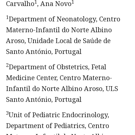
1
1
Carvalho
, Ana Novo
1
Department of Neonatology, Centro
Materno-Infantil do Norte Albino
Aroso, Unidade Local de Saúde de
Santo António, Portugal
2
Department of Obstetrics, Fetal
Medicine Center, Centro Materno-
Infantil do Norte Albino Aroso, ULS
Santo António, Portugal
3
Unit of Pediatric Endocrinology,
Department of Pediatrics, Centro