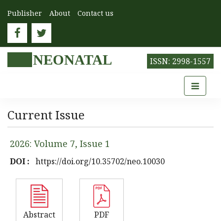
Publisher
About
Contact us
NEONATAL
ISSN: 2998-1557
Current Issue
2026: Volume 7, Issue 1
DOI :
https://doi.org/10.35702/neo.10030
Abstract
PDF