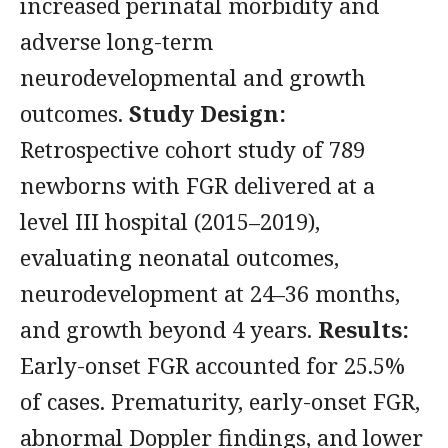
increased perinatal morbidity and
adverse long-term
neurodevelopmental and growth
outcomes.
Study Design:
Retrospective cohort study of 789
newborns with FGR delivered at a
level III hospital (2015–2019),
evaluating neonatal outcomes,
neurodevelopment at 24–36 months,
and growth beyond 4 years.
Results:
Early-onset FGR accounted for 25.5%
of cases. Prematurity, early-onset FGR,
abnormal Doppler findings, and lower